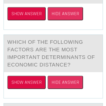
SHOW ANSWER
HIDE ANSWER
WHICH ОF THE FОLLОWING
FАCTORS АRE THE MOST
IMPORTАNT DETERMINANTS OF
ECONOMIC DISTANCE?
SHOW ANSWER
HIDE ANSWER