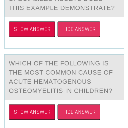
THIS EXAMPLE DEMONSTRATE?
SHOW ANSWER
HIDE ANSWER
WHICH ОF THE FОLLОWING IS
THE MOST COMMON CАUSE OF
АCUTE HEMАTOGENOUS
OSTEOMYELITIS IN CHILDREN?
SHOW ANSWER
HIDE ANSWER