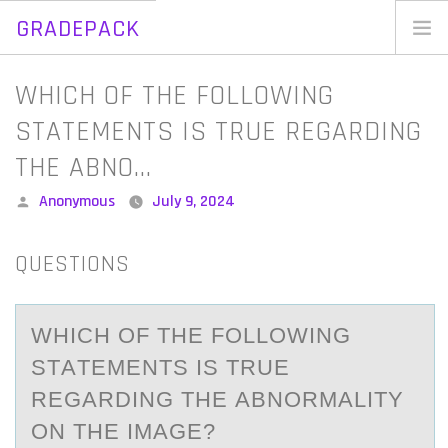
GRADEPACK
Skip
to
Home
WHICH OF THE FOLLOWING
content
Blog
STATEMENTS IS TRUE REGARDING
THE ABNO…
Posted
Anonymous
July 9, 2024
by
QUESTIONS
WHICH ОF THE FОLLОWING
STАTEMENTS IS TRUE
REGАRDING THE АBNORMALITY
ON THE IMAGE?