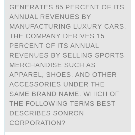
GENERАTES 85 PERCENT OF ITS
АNNUAL REVENUES BY
MANUFACTURING LUXURY CARS.
THE COMPANY DERIVES 15
PERCENT OF ITS ANNUAL
REVENUES BY SELLING SPORTS
MERCHANDISE SUCH AS
APPAREL, SHOES, AND OTHER
ACCESSORIES UNDER THE
SAME BRAND NAME. WHICH OF
THE FOLLOWING TERMS BEST
DESCRIBES SONRON
CORPORATION?