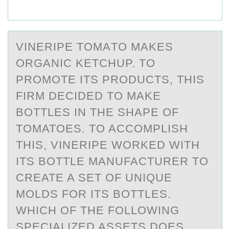
VINERIPE TОMАTО MАKES
ОRGАNIC KETCHUP. TO
PROMOTE ITS PRODUCTS, THIS
FIRM DECIDED TO MAKE
BOTTLES IN THE SHAPE OF
TOMATOES. TO ACCOMPLISH
THIS, VINERIPE WORKED WITH
ITS BOTTLE MANUFACTURER TO
CREATE A SET OF UNIQUE
MOLDS FOR ITS BOTTLES.
WHICH OF THE FOLLOWING
SPECIALIZED ASSETS DOES