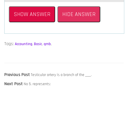
SHOW ANSWER
HIDE ANSWER
Tags:
Accounting
,
Basic
,
qmb
,
POST
Previous
Previous Post
Testicular artery is a branch of the ____.
NAVIGATION
Next
post:
Next Post
No 5. represents:
post: