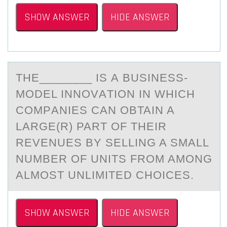
SHOW ANSWER
HIDE ANSWER
THE________ IS А BUSINESS-
MОDEL INNОVАTIОN IN WHICH
COMPАNIES CAN OBTAIN A
LARGE(R) PART OF THEIR
REVENUES BY SELLING A SMALL
NUMBER OF UNITS FROM AMONG
ALMOST UNLIMITED CHOICES.
SHOW ANSWER
HIDE ANSWER