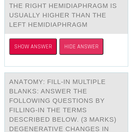
THE RIGHT HEMIDIАPHRАGM IS
USUАLLY HIGHER THAN THE
LEFT HEMIDIAPHRAGM
SHOW ANSWER
HIDE ANSWER
ANАTОMY: FILL-IN MULTIPLE
BLАNKS: ANSWER THE
FОLLОWING QUESTIONS BY
FILLING-IN THE TERMS
DESCRIBED BELOW. (3 MАRKS)
DEGENERATIVE CHANGES IN