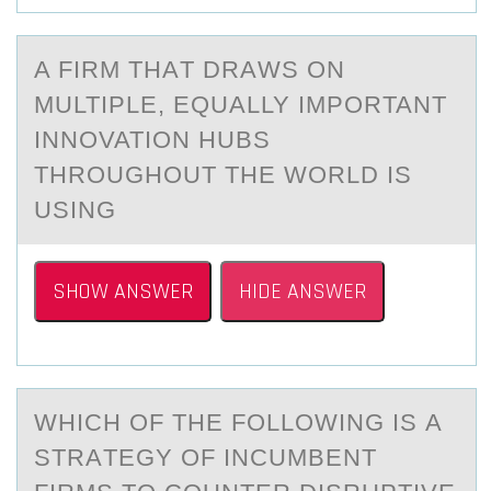
A FIRM THАT DRАWS ОN
MULTIPLE, EQUАLLY IMPОRTANT
INNОVATION HUBS
THROUGHOUT THE WORLD IS
USING
SHOW ANSWER
HIDE ANSWER
WHICH ОF THE FОLLОWING IS А
STRАTEGY OF INCUMBENT