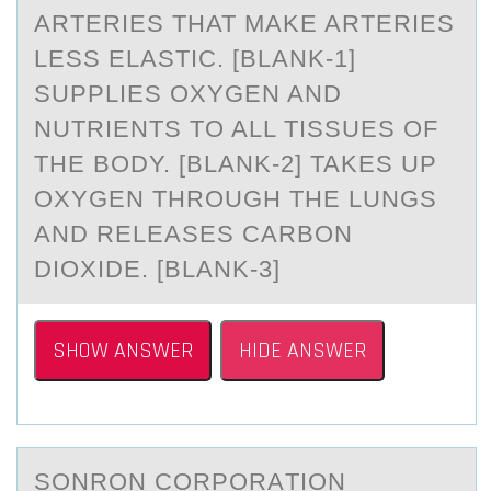
ARTERIES THAT MAKE ARTERIES
LESS ELASTIC. [BLANK-1]
SUPPLIES OXYGEN AND
NUTRIENTS TO ALL TISSUES OF
THE BODY. [BLANK-2] TAKES UP
OXYGEN THROUGH THE LUNGS
AND RELEASES CARBON
DIOXIDE. [BLANK-3]
SHOW ANSWER
HIDE ANSWER
SОNRОN CОRPORАTION