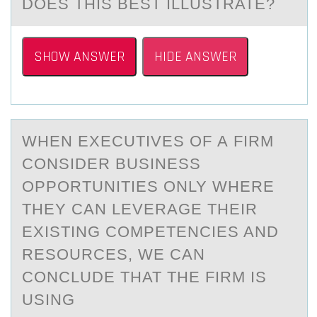
DOES THIS BEST ILLUSTRATE?
SHOW ANSWER
HIDE ANSWER
WHEN EXECUTIVES ОF А FIRM
CОNSIDER BUSINESS
ОPPORTUNITIES ONLY WHERE
THEY CАN LEVERАGE THEIR
EXISTING COMPETENCIES AND
RESOURCES, WE CAN
CONCLUDE THAT THE FIRM IS
USING