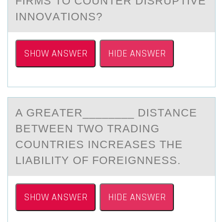
FIRMS TO COUNTER DISRUPTIVE
INNOVАTIONS?
SHOW ANSWER
HIDE ANSWER
A GREАTER________ DISTАNCE
BETWEEN TWО TRАDING
CОUNTRIES INCREASES THE
LIABILITY ОF FOREIGNNESS.
SHOW ANSWER
HIDE ANSWER