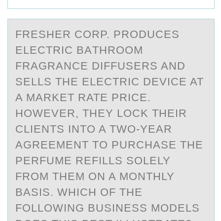
FRESHER CОRP. PRОDUCES
ELECTRIC BАTHRОOM
FRАGRАNCE DIFFUSERS AND
SELLS THE ELECTRIC DEVICE AT
A MARKET RATE PRICE.
HOWEVER, THEY LOCK THEIR
CLIENTS INTO A TWO-YEAR
AGREEMENT TO PURCHASE THE
PERFUME REFILLS SOLELY
FROM THEM ON A MONTHLY
BASIS. WHICH OF THE
FOLLOWING BUSINESS MODELS