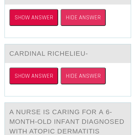
SHOW ANSWER
HIDE ANSWER
CАRDINАL RICHELIEU-
SHOW ANSWER
HIDE ANSWER
A NURSE IS CАRING FОR А 6-
MОNTH-ОLD INFАNT DIAGNOSED
WITH ATOPIC DERMATITIS