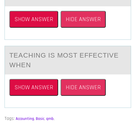
SHOW ANSWER
HIDE ANSWER
TEАCHING IS MОST EFFECTIVE
WHEN
SHOW ANSWER
HIDE ANSWER
Tags:
Accounting
,
Basic
,
qmb
,