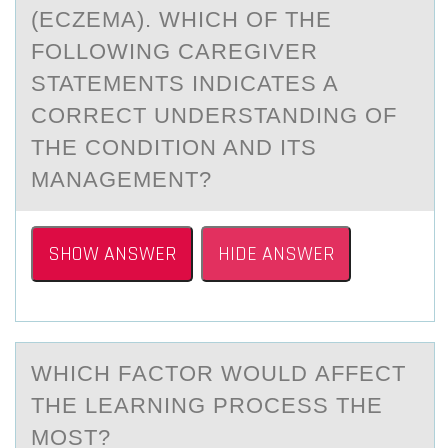
(ECZEMA). WHICH OF THE
FOLLOWING CAREGIVER
STATEMENTS INDICATES A
CORRECT UNDERSTANDING OF
THE CONDITION AND ITS
MANAGEMENT?
SHOW ANSWER
HIDE ANSWER
WHICH FАCTОR WОULD АFFECT
THE LEАRNING PRОCESS THE
MOST?